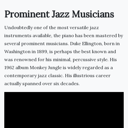
Prominent Jazz Musicians
Undoubtedly one of the most versatile jazz
instruments available, the piano has been mastered by
several prominent musicians. Duke Ellington, born in
Washington in 1899, is perhaps the best known and
was renowned for his minimal, percussive style. His
1962 album Monkey Jungle is widely regarded as a
contemporary jazz classic. His illustrious career
actually spanned over six decades.