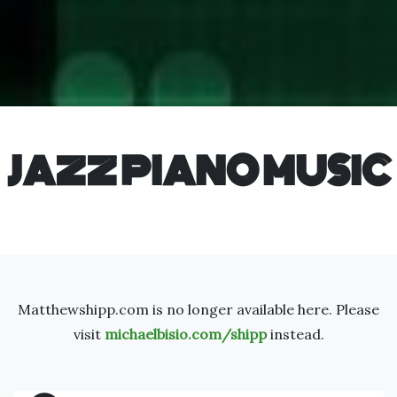
JAZZ PIANO MUSIC
Matthewshipp.com is no longer available here. Please
visit
michaelbisio.com/shipp
instead.