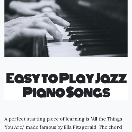
Easy to Play Jazz
Piano Songs
A perfect starting piece of learning is "All the Things
You Are," made famous by Ella Fitzgerald. The chord