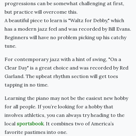
progressions can be somewhat challenging at first,
but practice will overcome this.
A beautiful piece to learn is "Waltz for Debby," which
has a modern jazz feel and was recorded by Bill Evans.
Beginners will have no problem picking up his catchy
tune.
For contemporary jazz with a hint of swing, "On a
Clear Day" is a great choice and was recorded by Red
Garland. The upbeat rhythm section will get toes
tapping in no time.
Learning the piano may not be the easiest new hobby
for all people. If you’re looking for a hobby that
involves athletics, you can always try heading to the
local
sportsbook
. It combines two of America’s
favorite pastimes into one.