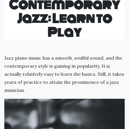
Contemporary
Jazz: Learn to
Play
Jazz piano music has a smooth, soulful sound, and the
contemporary style is gaining in popularity. It is
actually relatively easy to learn the basics. Still, it takes
years of practice to attain the prominence of a jazz
musician.