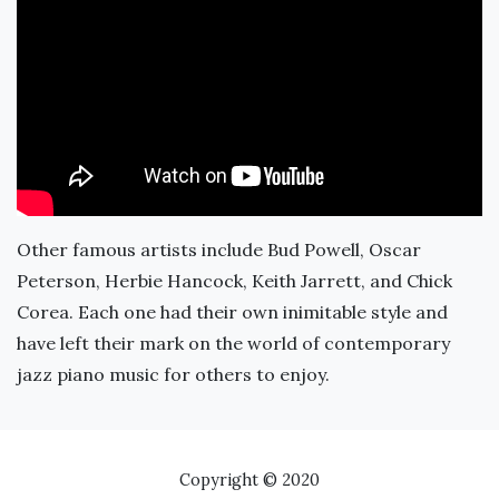
Other famous artists include Bud Powell, Oscar
Peterson, Herbie Hancock, Keith Jarrett, and Chick
Corea. Each one had their own inimitable style and
have left their mark on the world of contemporary
jazz piano music for others to enjoy.
Copyright © 2020